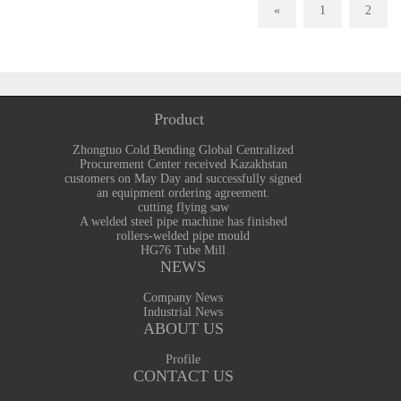
«
1
2
Product
Zhongtuo Cold Bending Global Centralized
Procurement Center received Kazakhstan
customers on May Day and successfully signed
an equipment ordering agreement.
cutting flying saw
A welded steel pipe machine has finished
rollers-welded pipe mould
HG76 Tube Mill
NEWS
Company News
Industrial News
ABOUT US
Profile
CONTACT US