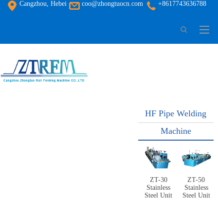
Cangzhou, Hebei
coo@zhongtuocn.com
+8617743636788
HF Pipe Welding
Machine
ZT-30
ZT-50
Stainless
Stainless
Steel Unit
Steel Unit