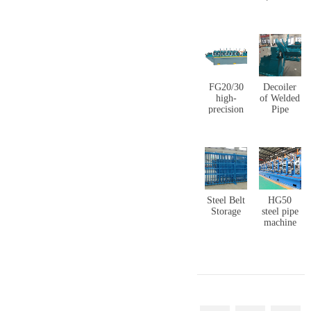
copper
layers
coating
rolling &
production
welding
line
pipe)
production
line
FG20/30
Decoiler
high-
of Welded
precision
Pipe
stainless
Forming
steel
Machine
cladding
pipe mill
line
Steel Belt
HG50
Storage
steel pipe
machine