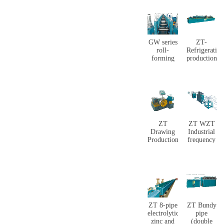
GW series
ZT-
roll-
Refrigeration
forming
production
mill line
equipment
ZT
ZT WZT
Drawing
Industrial
Production
frequency
line
annealing
production
line
ZT 8-pipe
ZT Bundy
electrolytic
pipe
zinc and
(double