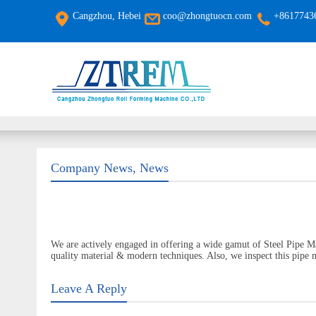
Cangzhou, Hebei
coo@zhongtuocn.com
+8617743
Company News
,
News
We are actively engaged in offering a wide gamut of Steel Pipe M
quality material & modern techniques. Also, we inspect this pipe m
Leave A Reply