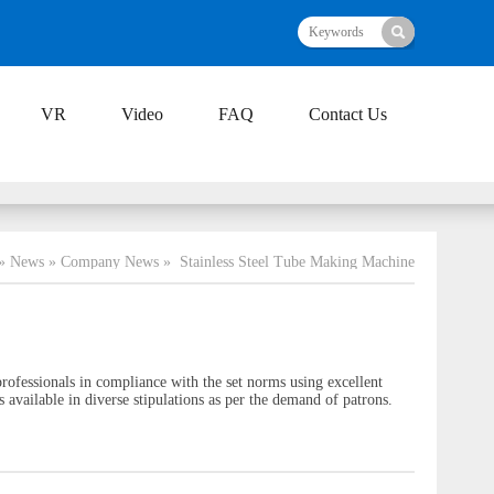
VR
Video
FAQ
Contact Us
»
News
»
Company News
»
Stainless Steel Tube Making Machine
ofessionals in compliance with the set norms using excellent
 available in diverse stipulations as per the demand of patrons.