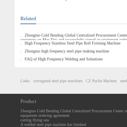
Related
Zhongtuo Cold Bending Global Centralized Procurement Center
customers on May Day and successfully signed an equipment orde
High Frequency Stainless Steel Pipe Roll Forming Machine
Zhongtuo high frequency steel pipe making machine
FAQ of High Frequency Welding and Solustions
Links:
corrugated steel pipe machines
CZ Purlin Machine
stee
Product
Zhongtuo Cold Bending Global Centralized Procurement Center re
equipment ordering agreement.
cutting flying saw
A welded steel pipe machine has finished