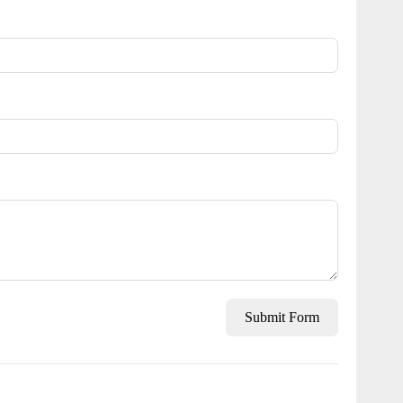
Submit Form