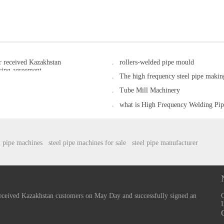
 received Kazakhstan
rollers-welded pipe mould
ring agreement.
The high frequency steel pipe maki
Tube Mill Machinery
what is High Frequency Welding P
l pipe machines
steel pipe machines for sale
steel pipe manufacturer
ceived Kazakhstan customers on May Day and successfully signed an
I