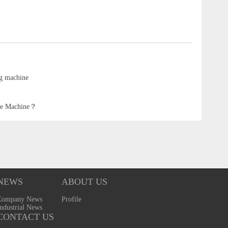
ng machine
ipe Machine？
NEWS
ABOUT US
Company News
Profile
ndustrial News
CONTACT US