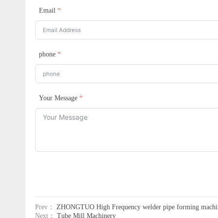
Email
phone
Your Message
Prev：
ZHONGTUO High Frequency welder pipe forming machi
Next：
Tube Mill Machinery