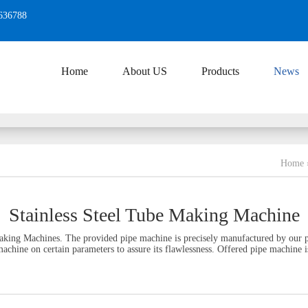
636788
Home
About US
Products
News
Home
Stainless Steel Tube Making Machine
aking Machines. The provided pipe machine is precisely manufactured by our pr
achine on certain parameters to assure its flawlessness. Offered pipe machine is