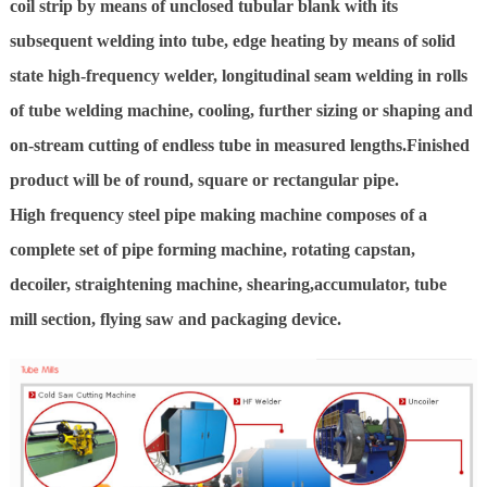
coil strip by means of unclosed tubular blank with its
subsequent welding into tube, edge heating by means of solid
state high-frequency welder, longitudinal seam welding in rolls
of tube welding machine, cooling, further sizing or shaping and
on-stream cutting of endless tube in measured lengths.Finished
product will be of round, square or rectangular pipe.
High frequency steel pipe making machine composes of a
complete set of pipe forming machine, rotating capstan,
decoiler, straightening machine, shearing,accumulator, tube
mill section, flying saw and packaging device.