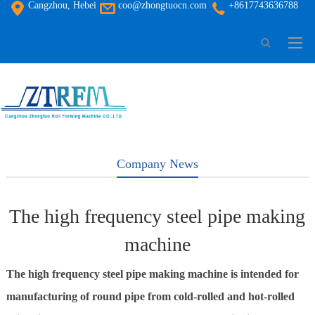
Cangzhou, Hebei
coo@zhongtuocn.com
+8617743636788
Company News
The high frequency steel pipe making
machine
The high frequency steel pipe making machine is intended for
manufacturing of round pipe from cold-rolled and hot-rolled