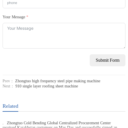
Your Message
Submit Form
Prev：
Zhongtuo high frequency steel pipe making machine
Next：
910 single layer roofing sheet machine
Related
Zhongtuo Cold Bending Global Centralized Procurement Center
received Kazakhstan customers on May Day and successfully signed an