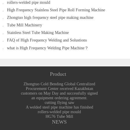
rollers-welded pipe mould
equipment ordering agreement.
High Frequency Stainless Steel Pipe Roll Forming Machine
Zhongtuo high frequency steel pipe making machine
Tube Mill Machinery
Stainless Steel Tube Making Machine
FAQ of High Frequency Welding and Solustions
what is High Frequency Welding Pipe Machine？
Product
Zhongtuo Cold Bending Global Centralized
Procurement Center received Kazakhstan
customers on May Day and successfully signed
an equipment ordering agreement.
cutting flying saw
A welded steel pipe machine has finished
rollers-welded pipe mould
HG76 Tube Mill
NEWS