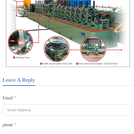
Leave A Reply
Email
phone